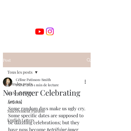
Post
Tous les posts
Céline Patisson-Smith
Tous les posts
8 févr. 2021
1 min de lecture
No Longer Celebrating
Le Study Vlog +
{07.02}
Articles
Some random days make us ugly cry.
Sincèrement Pardon
Some specific dates are supposed to 
English Letters
be dazzling celebrations; but they 
have now become 
petrifying inner 