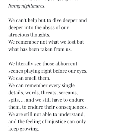
living nightmares
.
We can't help but to dive deeper and 
deeper into the abyss of our 
atrocious thoughts.
We remember not what we lost but 
what has been taken from us.
We literally see those abhorrent 
scenes playing right before our eyes.
We can smell them.
We can remember every single 
details, words, threats, screams, 
spits, ... and we still have to endure 
them, to endure their consequences.
We are still not able to understand, 
and the feeling of injustice can only 
keep growing.