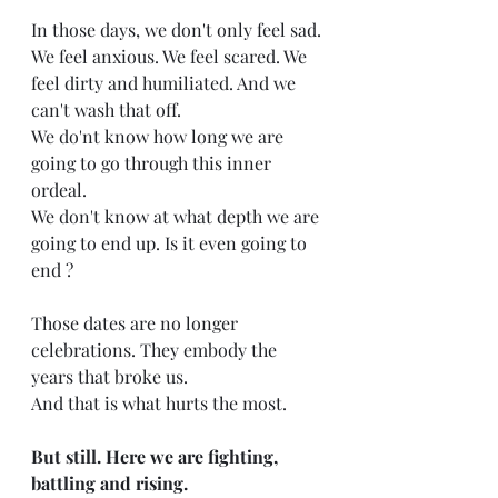
In those days, we don't only feel sad.
We feel anxious. We feel scared. We 
feel dirty and humiliated. And we 
can't wash that off.
We do'nt know how long we are 
going to go through this inner 
ordeal.
We don't know at what depth we are 
going to end up. Is it even going to 
end ?
Those dates are no longer 
celebrations. They embody the 
years that broke us. 
And that is what hurts the most.
But still. Here we are fighting, 
battling and rising.