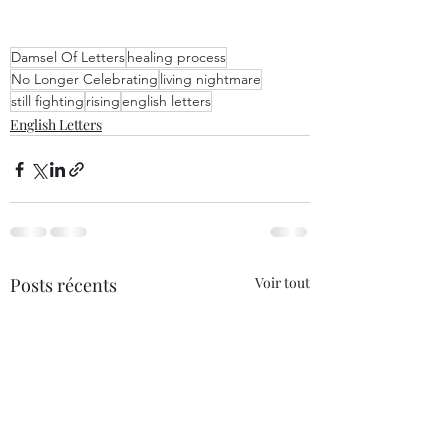
Damsel Of Letters
healing process
No Longer Celebrating
living nightmare
still fighting
rising
english letters
English Letters
Posts récents
Voir tout